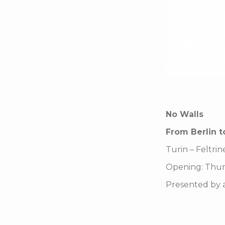
No Walls
From Berlin t
Turin – Feltrin
Opening: Thur
Presented by ar