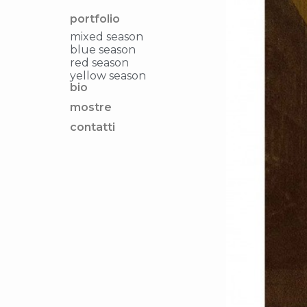
portfolio
mixed season
blue season
red season
yellow season
bio
mostre
contatti