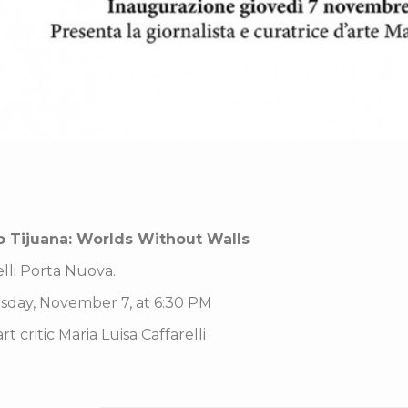
o Tijuana: Worlds Without Walls
elli Porta Nuova.
sday, November 7, at 6:30 PM
t critic Maria Luisa Caffarelli