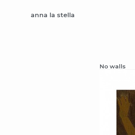
anna la stella
No walls