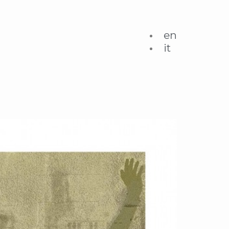
en
it